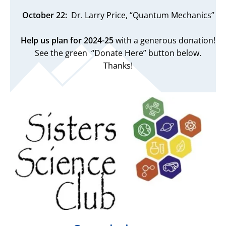
October 22:
Dr. Larry Price, “Quantum Mechanics”
Help us plan for 2024-25
with a generous donation!
See the green “Donate Here” button below.
Thanks!