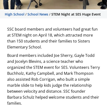
High School
/
School News
/
STEM Night at SES Huge Event
STEM Night at SES Huge
Event
SSC board members and volunteers had great fun
at STEM night on April 18, which attracted more
SSC board members and volunteers had
than 150 students and their families to Sisters
great fun at STEM night on April 18,
Elementary School.
which attracted more than 150 students
and their families to Sisters Elementary
Board members included Joe Sherry, Gayle Todd
School.
and Jocelyn Blevins, a science teacher who
organized the STEM event for SES. Volunteers Terry
Buchholz, Kathy Campbell, and Mark Thompson
also assisted Rob Corrigan, who built a simple
marble slide to help kids judge the relationship
between velocity and distance. SSC founder
Barbara Schulz helped welcome students and their
families.