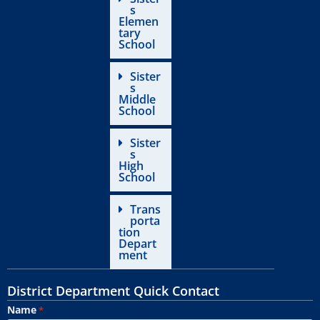
s
Elemen
tary
School
Sister
s
Middle
School
Sister
s
High
School
Trans
porta
tion
Depart
ment
District Department Quick Contact
Name
*