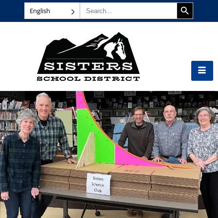
SEARCH BUTTON
Search
English
for: