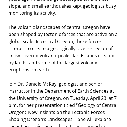
slope, and small earthquakes kept geologists busy
monitoring its activity.
The volcanic landscapes of central Oregon have
been shaped by tectonic forces that are active on a
global scale. In central Oregon, these forces
interact to create a geologically diverse region of
snow-covered volcanic peaks, landscapes created
by faults, and some of the largest volcanic
eruptions on earth.
Join Dr. Daniele McKay, geologist and senior
instructor in the Department of Earth Sciences at
the University of Oregon, on Tuesday, April 23, at 7
p.m. for her presentation titled “Geology of Central
Oregon: New Insights on the Tectonic Forces
Shaping Oregon’s Landscapes.” She will explore
recent geologic research that has changed our