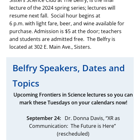
Sisters Science Club at The Belfry, is the final
lecture of the 2024 spring series; lectures will
resume next fall. Social hour begins at
6 p.m. with light fare, beer, and wine available for
purchase. Admission is $5 at the door; teachers
and students are admitted free. The Belfry is
located at 302 E. Main Ave., Sisters.
Belfry Speakers, Dates and
Topics
Upcoming Frontiers in Science lectures so you can
mark these Tuesdays on your calendars now!
September 24:
Dr. Donna Davis, “XR as
Communication: The Future is Here”
(rescheduled)