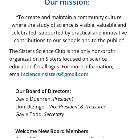
Our mission:
“To create and maintain a community culture
where the study of science is visible, valuable and
celebrated, supported by practical and innovative
contributions to our schools and to the public.”
The Sisters Science Club is the only non-profit
organization in Sisters focused on science
education for all ages. For more information,
email
scienceinsisters@gmail.com
Our Board of Directors:
David Duehren,
President
Don Utzinger,
Vice President & Treasurer
Gayle Todd,
Secretary
Welcome New Board Members: