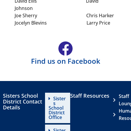
David Ellis David
Johnson
Joe Sherry Chris Harker
Jocelyn Blevins Larry Price
Find us on Facebook
Sisters School
Staff Resources
Staff
Sister
District Contact
s
Loun
Details
School
Hum
District
Office
Reso
Sister