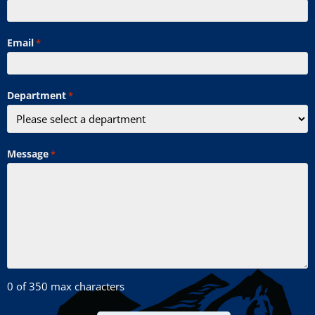
Email
*
Department
*
Message
*
0 of 350 max characters