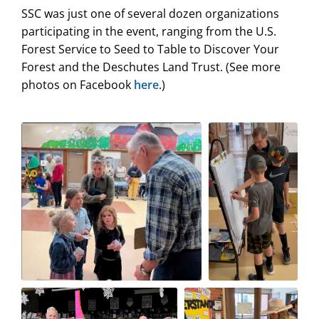
SSC was just one of several dozen organizations
participating in the event, ranging from the U.S.
Forest Service to Seed to Table to Discover Your
Forest and the Deschutes Land Trust. (See more
photos on Facebook
here
.)