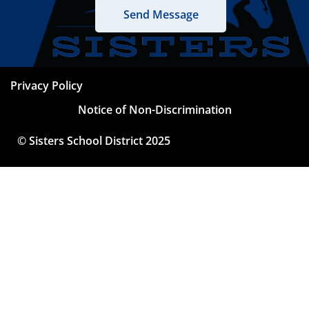
Privacy Policy
Notice of Non-Discrimination
© Sisters School District 2025