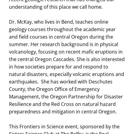
understanding of this place we call home.
Dr. McKay, who lives in Bend, teaches online
geology courses throughout the academic year
and field courses in central Oregon during the
summer. Her research background is in physical
volcanology, focusing on recent mafic eruptions in
the central Oregon Cascades. She is also interested
in how societies prepare for and respond to
natural disasters, especially volcanic eruptions and
earthquakes. She has worked with Deschutes
County, the Oregon Office of Emergency
Management, the Oregon Partnership for Disaster
Resilience and the Red Cross on natural hazard
preparedness and mitigation in central Oregon.
This Frontiers in Science event, sponsored by the