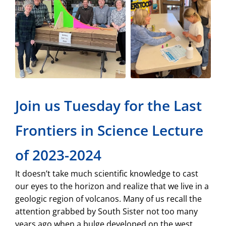
Join us Tuesday for the Last
Frontiers in Science Lecture
of 2023-2024
It doesn’t take much scientific knowledge to cast
our eyes to the horizon and realize that we live in a
geologic region of volcanos. Many of us recall the
attention grabbed by South Sister not too many
years ago when a bulge developed on the west