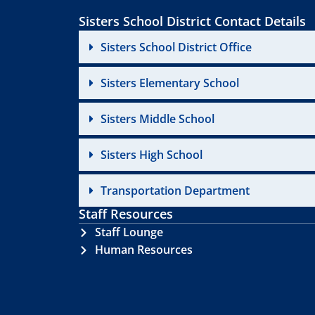
Sisters School District Contact Details
Sisters School District Office
Sisters Elementary School
Sisters Middle School
Sisters High School
Transportation Department
Staff Resources
Staff Lounge
Human Resources