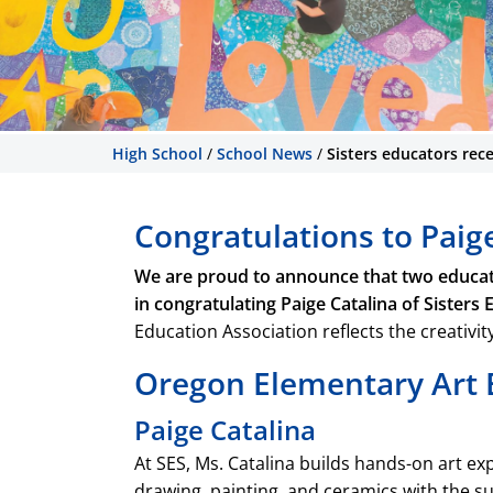
High School
/
School News
/
Sisters educators rec
Congratulations to Paig
We are proud to announce that two educator
in congratulating Paige Catalina of Sisters
Education Association reflects the creativi
Oregon Elementary Art E
Paige Catalina
At SES, Ms. Catalina builds hands-on art e
drawing, painting, and ceramics with the su