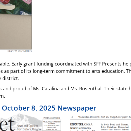
e. Early grant funding coordinated with SFF Presents helpe
es as part of its long-term commitment to arts education. Th
district.
rs and proud of Ms. Catalina and Ms. Rosenthal. Their stat
em.
s October 8, 2025 Newspaper