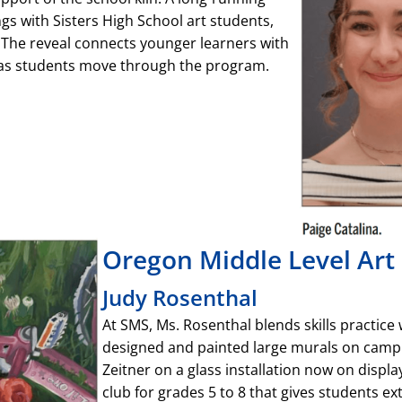
ngs with Sisters High School art students,
. The reveal connects younger learners with
 as students move through the program.
Oregon Middle Level Art 
Judy Rosenthal
At SMS, Ms. Rosenthal blends skills practice
designed and painted large murals on campu
Zeitner on a glass installation now on displa
club for grades 5 to 8 that gives students ex