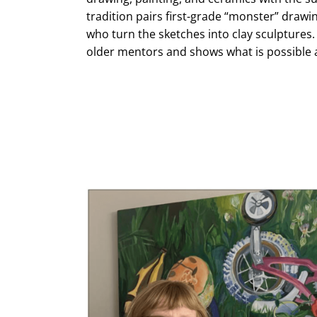
tradition pairs first-grade “monster” drawi
who turn the sketches into clay sculptures
older mentors and shows what is possible