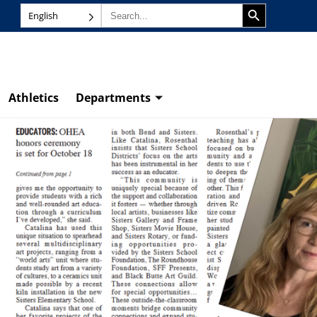
SEARCH BUTTON
Search
English
for:
Athletics
Departments