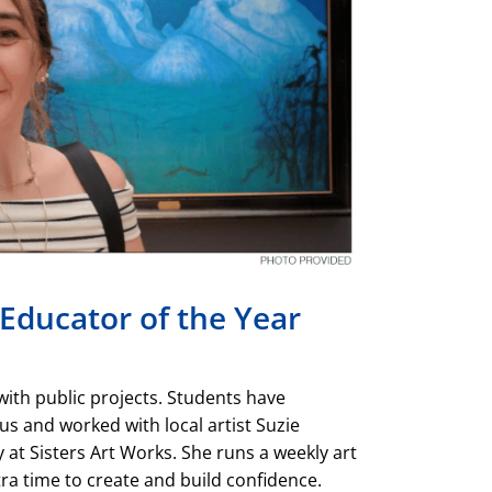
Educator of the Year
 with public projects. Students have
s and worked with local artist Suzie
y at Sisters Art Works. She runs a weekly art
tra time to create and build confidence.