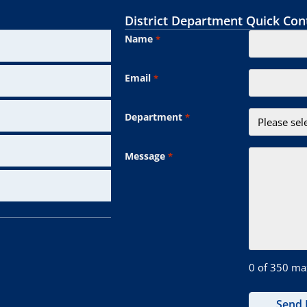
District Department Quick Con
Name
*
Email
*
Department
*
Message
*
0 of 350 ma