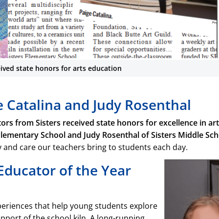
eived state honors for arts education
Sisters educators
e Catalina and Judy Rosenthal
honors for art
s from Sisters received state honors for excellence in art
Sisters educators received s
October 18. Join us in congratu
 Elementary School and Judy Rosenthal of Sisters Middle Sch
and Judy Rosenthal (SMS) f
ty and care our teachers bring to students each day.
educati
ducator of the Year
xperiences that help young students explore
pport of the school kiln. A long-running