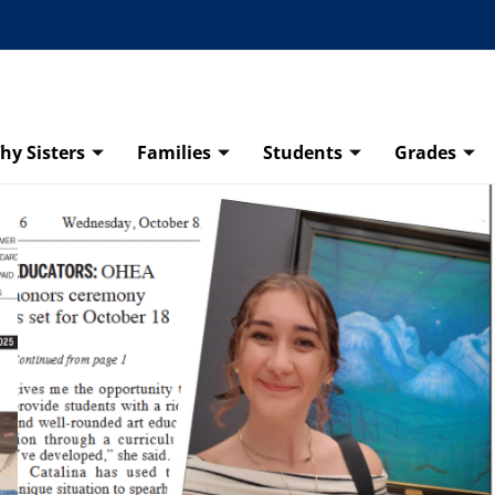
hy Sisters
Families
Students
Grades