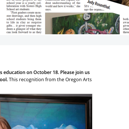
 received state
s education
s education on October 18. Please join us
tate honors from OAEA on
lating Paige Catalina (SES)
ool.
This recognition from the Oregon Arts
or excellence in arts
on.