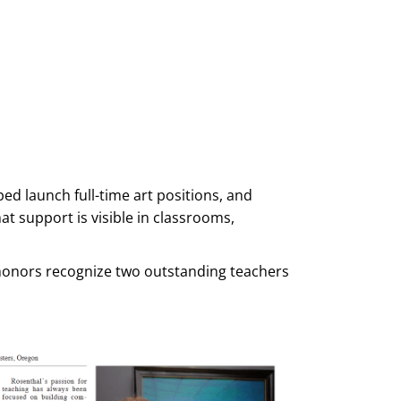
d launch full-time art positions, and
at support is visible in classrooms,
e honors recognize two outstanding teachers