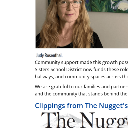
Community support made this growth possibl
Sisters School District now funds these rol
hallways, and community spaces across the 
We are grateful to our families and partne
and the community that stands behind th
Clippings from The Nugget'