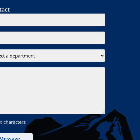
tact
x characters